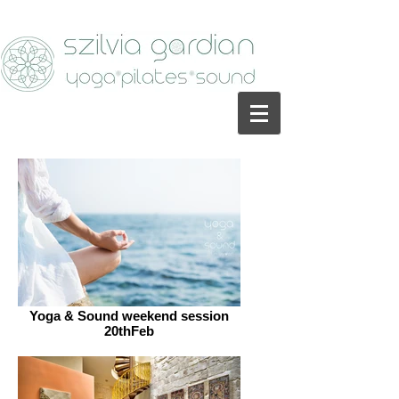
Yoga & Sound weekend session
20thFeb