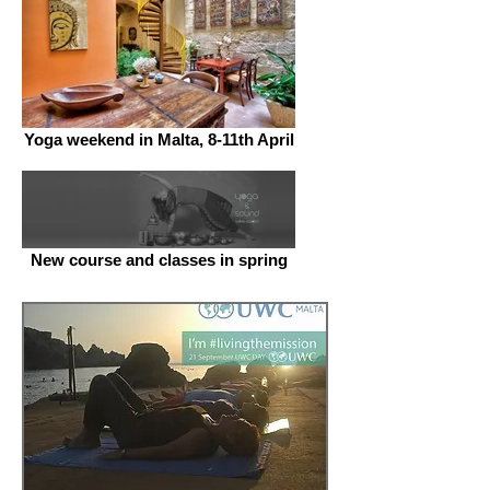
Yoga weekend in Malta, 8-11th April
New course and classes in spring