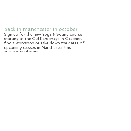
back in manchester in october
Sign up for the new Yoga & Sound course
starting at the Old Parsonage in October,
find a workshop or take down the dates of
upcoming classes in Manchester this
autumn.
read more
new blog
Sharing my stories of yoga moments,
thoughts and knowledge.
read more
yoga & sound summer special
Summer in Malta. Sunset yoga by the sea.
1st September, Malta.
details
workshop impressions
Yoga & Sound workshop participants
sharing their experience with you,
read more