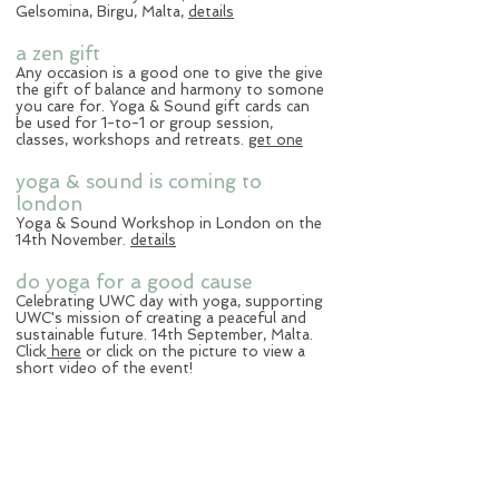
Gelsomina, Birgu, Malta,
details
a zen gift
Any occasion is a good one to give the give
the gift of balance and harmony to somone
you care for. Yoga & Sound gift cards can
be used for 1-to-1 or group session,
classes, workshops and retreats.
get one
yoga & sound is coming to
london
Yoga & Sound Workshop in London on the
14th November.
details
do yoga for a good cause
Celebrating UWC day with yoga, supporting
UWC's mission of creating a peaceful and
sustainable future. 14th September, Malta.
Click
here
or click on the picture to view a
short video of the event!