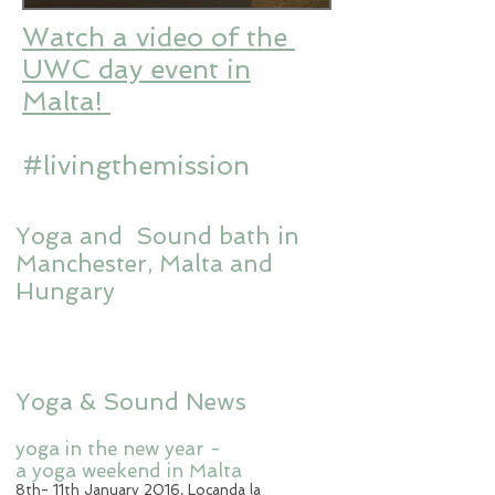
Watch a video of the
UWC day event in
Malta!
#livingthemission
Yoga and Sound bath
in
Manchester, Malta and
Hungary
Yoga & Sound News
yoga in the new year -
a yoga weekend in Malta
8th- 11th January 2016, Locanda la