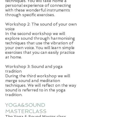
techniques. You will take home a
personal experience of connecting
with these wonderful instruments
through specific exercises.
Workshop 2: The sound of your own
voice
In the second workshop we will
explore sound through harmonising
techniques that use the vibration of
your own voice. You will learn simple
exercises that you can easily practice
at home.
Workshop 3: Sound and yoga
tradition
During the third workshop we will
merge sound and meditation
techniques. We will reflect on the way
sound is referred to in the yoga
tradition.
YOGA&SOUND
MASTERCLASS
The Yoga & Sound Master class