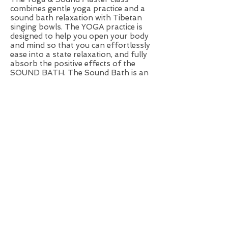
combines gentle yoga practice and a
sound bath relaxation with Tibetan
singing bowls. The YOGA practice is
designed to help you open your body
and mind so that you can effortlessly
ease into a state relaxation, and fully
absorb the positive effects of the
SOUND BATH. The Sound Bath is an
experience which pampers your
senses with sound and vibrations.
The harmony of sounds will enhance
your relaxation experience and will
take your meditation practice to the
next level. As your body resonates
with the tones surrounding you,
stress melts away and you begin to
feel refreshed and retuned.
Healthy snacks and tea will be
offered.
Small group sessions with personal
atmosphere, pre-booking is
necessary.