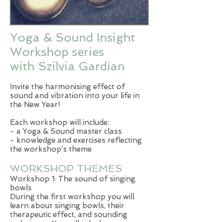
Yoga & Sound Insight
Workshop series
with Szilvia Gardian
Invite the harmonising effect of
sound and vibration into your life in
the New Year!
Each workshop will include:
- a Yoga & Sound master class
- knowledge and exercises reflecting
the workshop’s theme
WORKSHOP THEMES
Workshop 1: The sound of singing
bowls
During the first workshop you will
learn about singing bowls, their
therapeutic effect, and sounding